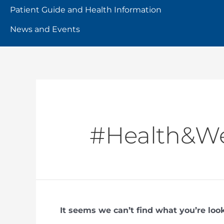
Patient Guide and Health Information
News and Events
#Health&We
It seems we can’t find what you’re loo