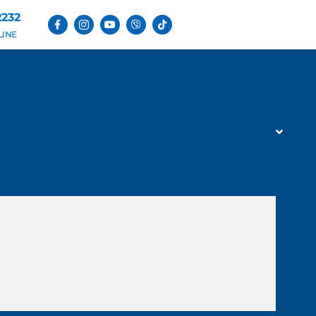
2232
LINE