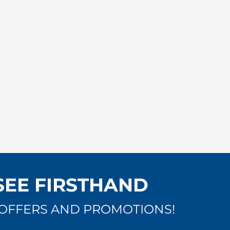
SEE FIRSTHAND
OFFERS AND PROMOTIONS!