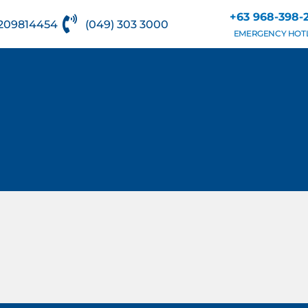
+63 968-398-
209814454
(049) 303 3000
EMERGENCY HOT