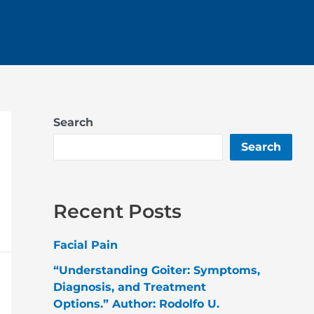
Search
Search
Recent Posts
Facial Pain
“Understanding Goiter: Symptoms,
Diagnosis, and Treatment
Options.” Author: Rodolfo U.