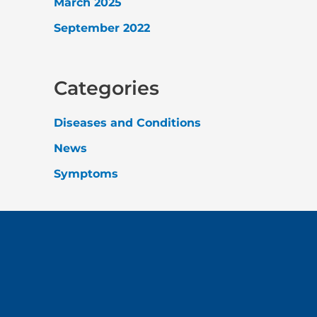
March 2025
September 2022
Categories
Diseases and Conditions
News
Symptoms