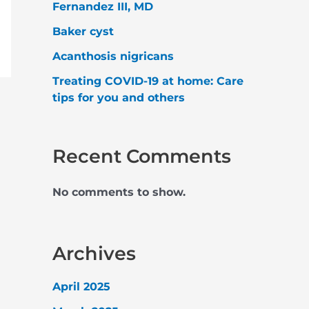
Fernandez III, MD
Baker cyst
Acanthosis nigricans
Treating COVID-19 at home: Care
tips for you and others
Recent Comments
No comments to show.
Archives
April 2025