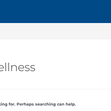
llness
king for. Perhaps searching can help.