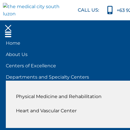
CALL US:
+63 9
Home
About Us
Centers of Excellence
Departments and Specialty Centers
Physical Medicine and Rehabilitation
Heart and Vascular Center