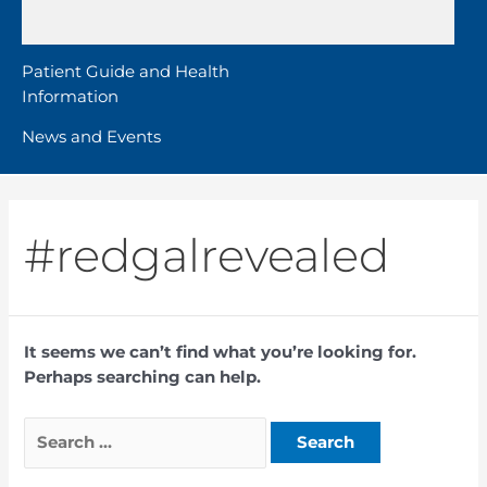
Patient Guide and Health
Information
News and Events
#redgalrevealed
It seems we can’t find what you’re looking for.
Perhaps searching can help.