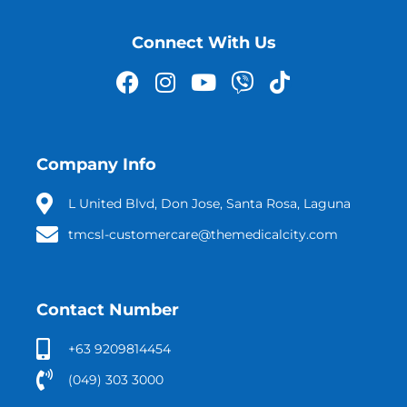
Connect With Us
Company Info
L United Blvd, Don Jose, Santa Rosa, Laguna
tmcsl-customercare@themedicalcity.com
Contact Number
+63 9209814454
(049) 303 3000