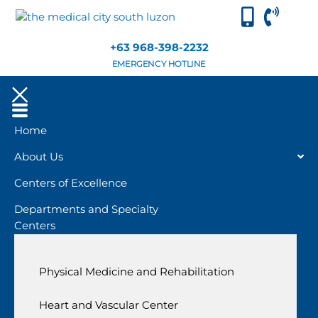
+63 968-398-2232
EMERGENCY HOTLINE
Home
About Us
Centers of Excellence
Departments and Specialty
Centers
Physical Medicine and Rehabilitation
Heart and Vascular Center