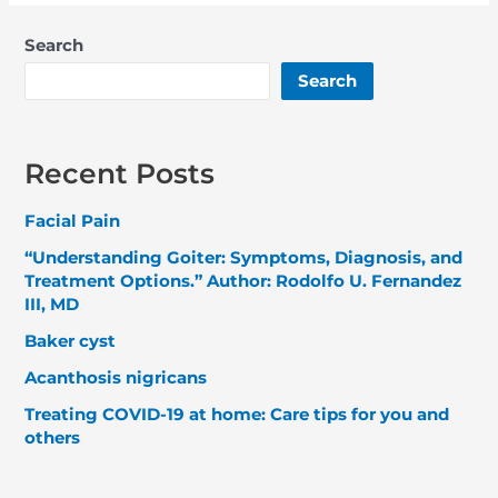
Search
Search
Recent Posts
Facial Pain
“Understanding Goiter: Symptoms, Diagnosis, and
Treatment Options.” Author: Rodolfo U. Fernandez
III, MD
Baker cyst
Acanthosis nigricans
Treating COVID-19 at home: Care tips for you and
others