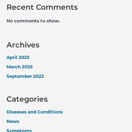
Recent Comments
No comments to show.
Archives
April 2025
March 2025
September 2022
Categories
Diseases and Conditions
News
Symptoms