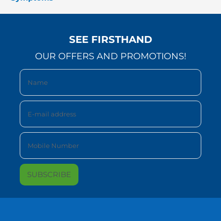
SEE FIRSTHAND
OUR OFFERS AND PROMOTIONS!