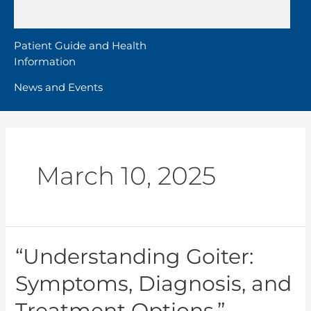
Patient Guide and Health
Information
News and Events
March 10, 2025
“Understanding Goiter:
Symptoms, Diagnosis, and
Treatment Options.”