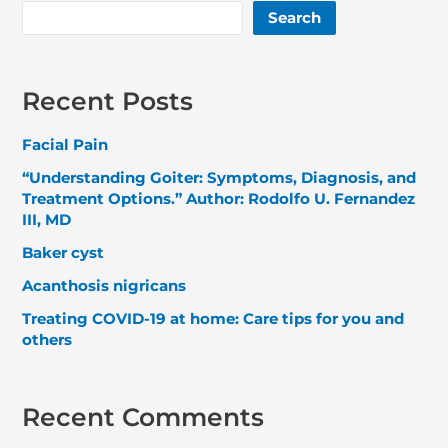
Search
Recent Posts
Facial Pain
“Understanding Goiter: Symptoms, Diagnosis, and
Treatment Options.” Author: Rodolfo U. Fernandez
III, MD
Baker cyst
Acanthosis nigricans
Treating COVID-19 at home: Care tips for you and
others
Recent Comments