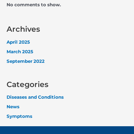
No comments to show.
Archives
April 2025
March 2025
September 2022
Categories
Diseases and Conditions
News
Symptoms