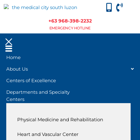
+63 968-398-2232
EMERGENCY HOTLINE
Home
About Us
Centers of Excellence
Departments and Specialty
Centers
Physical Medicine and Rehabilitation
Heart and Vascular Center