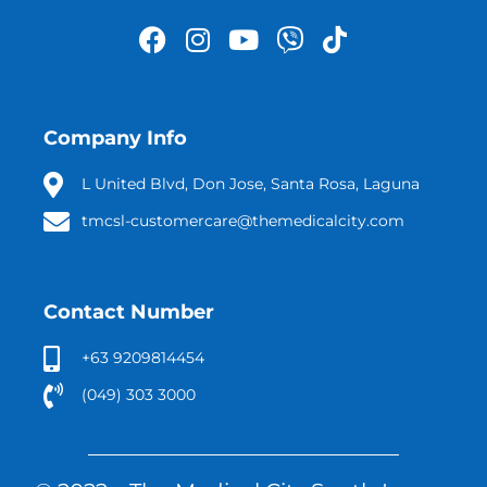
Company Info
L United Blvd, Don Jose, Santa Rosa, Laguna
tmcsl-customercare@themedicalcity.com
Contact Number
+63 9209814454
(049) 303 3000