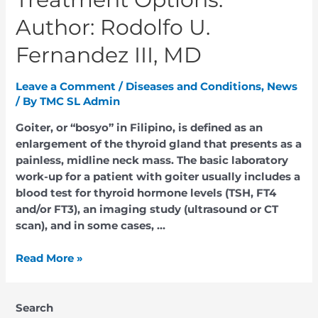
Author: Rodolfo U.
Fernandez III, MD
Leave a Comment
/
Diseases and Conditions
,
News
/ By
TMC SL Admin
Goiter, or “bosyo” in Filipino, is defined as an
enlargement of the thyroid gland that presents as a
painless, midline neck mass. The basic laboratory
work-up for a patient with goiter usually includes a
blood test for thyroid hormone levels (TSH, FT4
and/or FT3), an imaging study (ultrasound or CT
scan), and in some cases, …
Read More »
Search