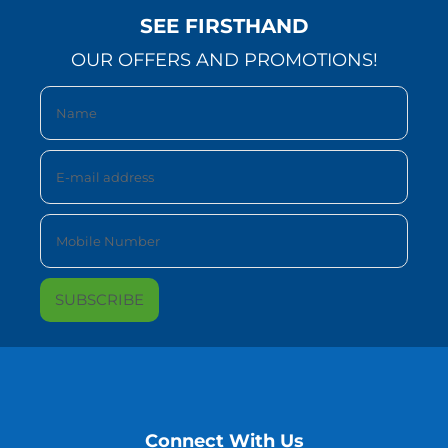
SEE FIRSTHAND
OUR OFFERS AND PROMOTIONS!
Connect With Us