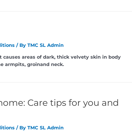
itions
/ By
TMC SL Admin
t causes areas of dark, thick velvety skin in body
the armpits, groinand neck.
home: Care tips for you and
itions
/ By
TMC SL Admin