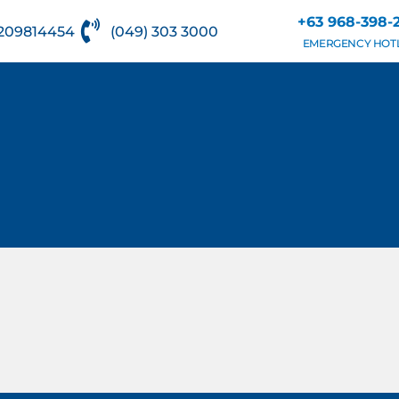
+63 968-398-
209814454
(049) 303 3000
EMERGENCY HOT