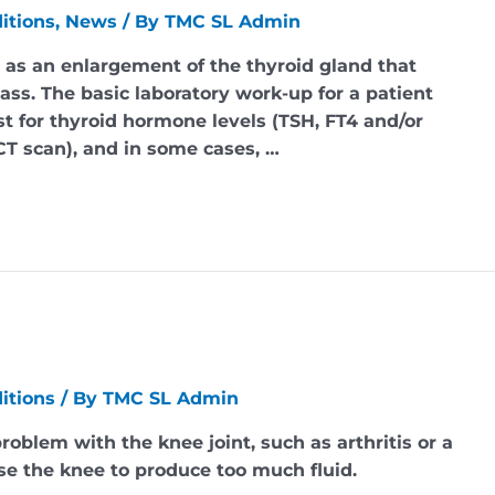
itions
,
News
/ By
TMC SL Admin
ed as an enlargement of the thyroid gland that
ass. The basic laboratory work-up for a patient
st for thyroid hormone levels (TSH, FT4 and/or
CT scan), and in some cases, …
itions
/ By
TMC SL Admin
problem with the knee joint, such as arthritis or a
use the knee to produce too much fluid.