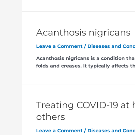
Acanthosis nigricans
Leave a Comment
/
Diseases and Cond
Acanthosis nigricans is a condition tha
folds and creases. It typically affects 
Treating COVID-19 at 
others
Leave a Comment
/
Diseases and Cond