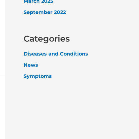
March 2025
September 2022
Categories
Diseases and Conditions
News
Symptoms