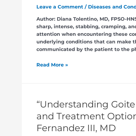
Leave a Comment
/
Diseases and Cond
Author: Diana Tolentino, MD, FPSO-HNS
sharp, intense, stabbing, cramping, an
attention when encountering these co
underlying conditions that can make th
communicated by the patient to the p
Read More »
“Understanding Goite
and Treatment Options
Fernandez III, MD