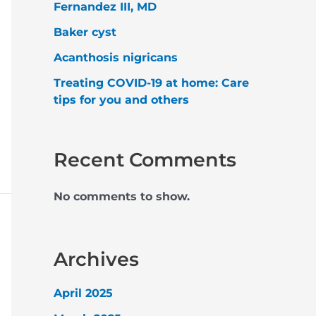
Fernandez III, MD
Baker cyst
Acanthosis nigricans
Treating COVID-19 at home: Care
tips for you and others
Recent Comments
No comments to show.
Archives
April 2025