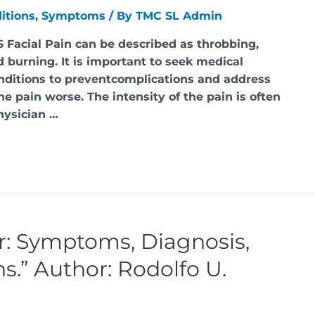
itions
,
Symptoms
/ By
TMC SL Admin
 Facial Pain can be described as throbbing,
d burning. It is important to seek medical
nditions to preventcomplications and address
e pain worse. The intensity of the pain is often
hysician …
r: Symptoms, Diagnosis,
.” Author: Rodolfo U.