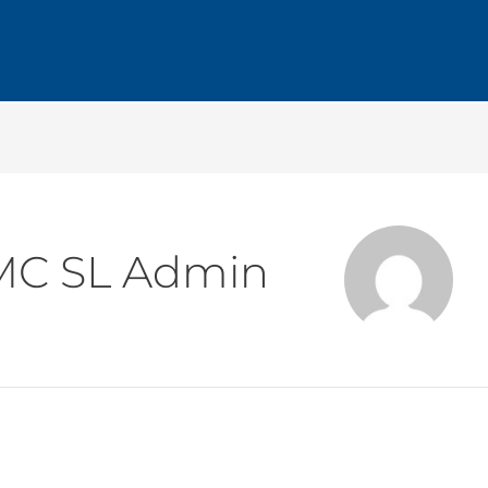
MC SL Admin