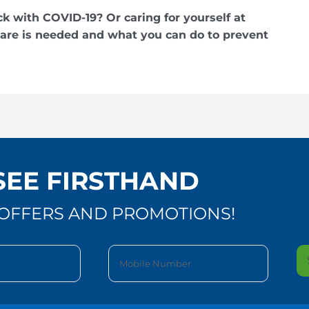
ck with COVID-19? Or caring for yourself at
e is needed and what you can do to prevent
SEE FIRSTHAND
OFFERS AND PROMOTIONS!