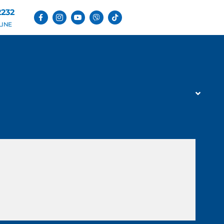
2232
LINE