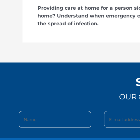
Providing care at home for a person si
home? Understand when emergency car
the spread of infection.
OUR 