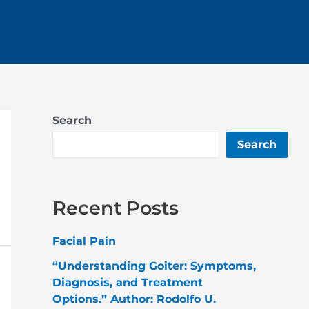
Search
Search
Recent Posts
Facial Pain
“Understanding Goiter: Symptoms,
Diagnosis, and Treatment
Options.” Author: Rodolfo U.