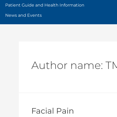
Patient Guide and Health Information
News and Events
Author name: T
Facial Pain