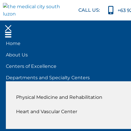
CALL US:
+63 9
Home
About Us
Centers of Excellence
Departments and Specialty Centers
Physical Medicine and Rehabilitation
Heart and Vascular Center