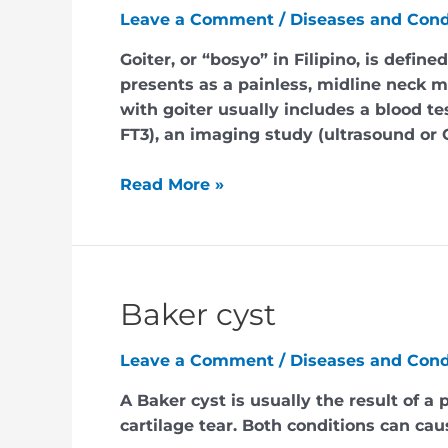
Leave a Comment
/
Diseases and Cond
Goiter, or “bosyo” in Filipino, is defin
presents as a painless, midline neck m
with goiter usually includes a blood te
FT3), an imaging study (ultrasound or 
Read More »
Baker cyst
Leave a Comment
/
Diseases and Cond
A Baker cyst is usually the result of a 
cartilage tear. Both conditions can ca